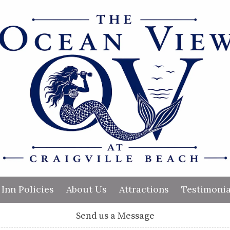
Inn Policies
About Us
Attractions
Testimonia
Send us a Message