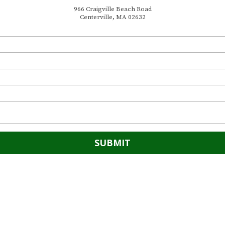
966 Craigville Beach Road
Centerville, MA 02632
966 Craigville Beach Road
Phone:
(508) 775-1962
 steps from Craigville Beach.