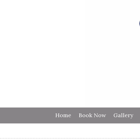
Skip to content
Home
Book Now
Gallery