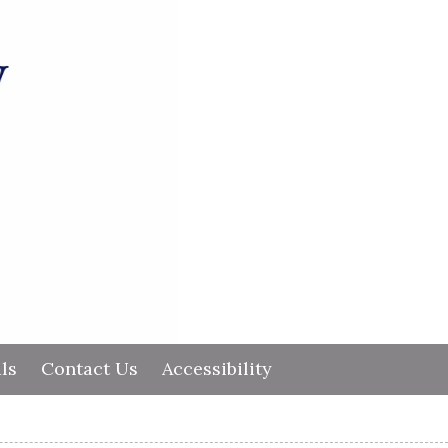
ls
Contact Us
Accessibility