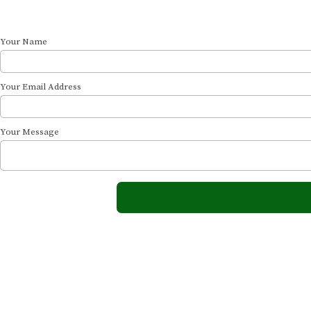
Your Name
Your Email Address
Your Message
The Ocean View
At Ocean View, we offer a peaceful Cape Cod retreat just