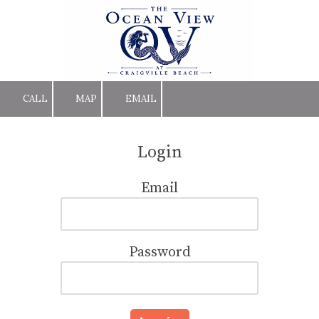
Skip to content
CALL
MAP
EMAIL
Login
Email
Password